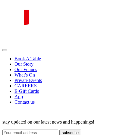
Skip
to
content
PIRATA Group
PIRATA Group strives to create excellent food, legendary service and
great value for money.
Book A Table
Our Story
Our Venues
What’s On
Private Events
CAREERS
E-Gift Cards
App
Contact us
stay updated on our latest news and happenings!