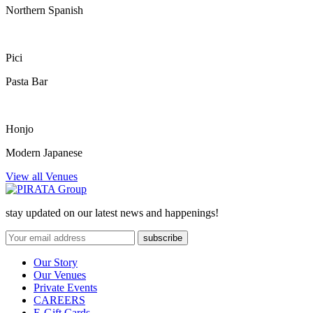
Northern Spanish
Pici
Pasta Bar
Honjo
Modern Japanese
View all Venues
stay updated on our latest news and happenings!
Our Story
Our Venues
Private Events
CAREERS
E-Gift Cards