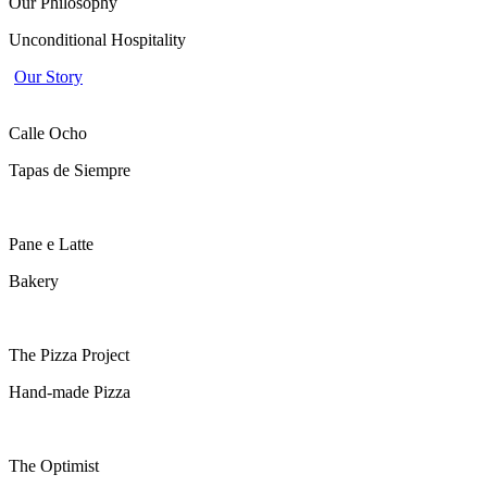
Home
Our Philosophy
Unconditional Hospitality
Our Story
Calle Ocho
Tapas de Siempre
Pane e Latte
Bakery
The Pizza Project
Hand-made Pizza
The Optimist