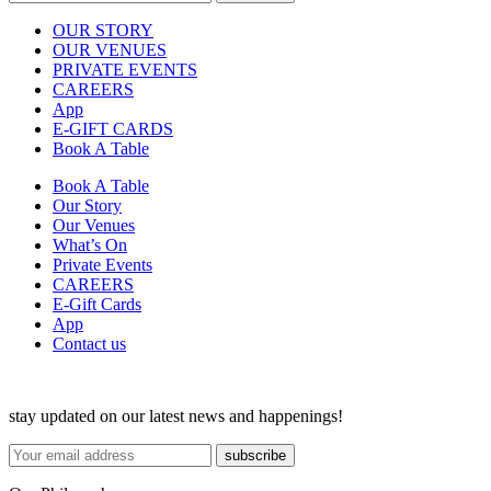
OUR STORY
OUR VENUES
PRIVATE EVENTS
CAREERS
App
E-GIFT CARDS
Book A Table
Book A Table
Our Story
Our Venues
What’s On
Private Events
CAREERS
E-Gift Cards
App
Contact us
stay updated on our latest news and happenings!