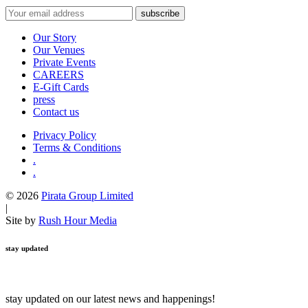
Our Story
Our Venues
Private Events
CAREERS
E-Gift Cards
press
Contact us
Privacy Policy
Terms & Conditions
.
.
© 2026
Pirata Group Limited
|
Site by
Rush Hour Media
stay updated
stay updated on our latest news and happenings!