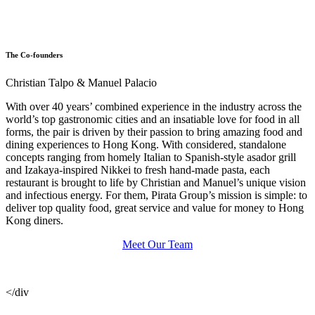
The Co-founders
Christian Talpo & Manuel Palacio
With over 40 years’ combined experience in the industry across the
world’s top gastronomic cities and an insatiable love for food in all
forms, the pair is driven by their passion to bring amazing food and
dining experiences to Hong Kong. With considered, standalone
concepts ranging from homely Italian to Spanish-style asador grill
and Izakaya-inspired Nikkei to fresh hand-made pasta, each
restaurant is brought to life by Christian and Manuel’s unique vision
and infectious energy. For them, Pirata Group’s mission is simple: to
deliver top quality food, great service and value for money to Hong
Kong diners.
Meet Our Team
</div