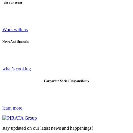
join our team
Work with us
News And Specials
what’s cooking
Corporate Social Responsibility
learn more
stay updated on our latest news and happenings!