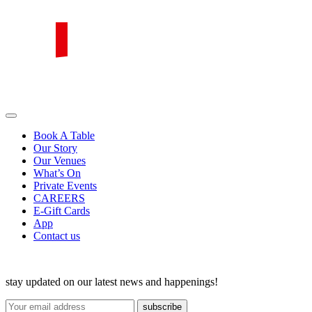
Skip
to
content
PIRATA Group
PIRATA Group strives to create excellent food, legendary service and
great value for money.
Book A Table
Our Story
Our Venues
What’s On
Private Events
CAREERS
E-Gift Cards
App
Contact us
stay updated on our latest news and happenings!