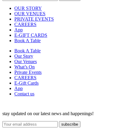
OUR STORY
OUR VENUES
PRIVATE EVENTS
CAREERS
App
E-GIFT CARDS
Book A Table
Book A Table
Our Story
Our Venues
What’s On
Private Events
CAREERS
E-Gift Cards
App
Contact us
stay updated on our latest news and happenings!