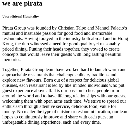
we are pirata
Unconditional Hospitality.
Pirata Group was founded by Christian Talpo and Manuel Palacio’s
mutual and insatiable passion for good food and memorable
restaurants. Having forayed in the industry both abroad and in Hong
Kong, the duo witnessed a need for good quality yet reasonably
priced dining. Putting their heads together, they vowed to create
concepts that would leave their guests with long-lasting beautiful
memories.
Together, Pirata Group team have worked hard to launch warm and
approachable restaurants that challenge culinary traditions and
explore new flavours. Born out of a respect for delicious global
cuisines, each restaurant is led by like-minded individuals who put
guest experience above all. It is our passion to host people from
around the world and to have lifelong relationships with our guests,
welcoming them with open arms each time. We strive to spread our
enthusiasm through attentive service, delicious food, value for
money. No matter the type of cuisine or restaurant location, our team
hopes to continuously improve and share with each guest an
unforgettable dining experience, each and every time.