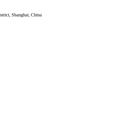
strict, Shanghai, China