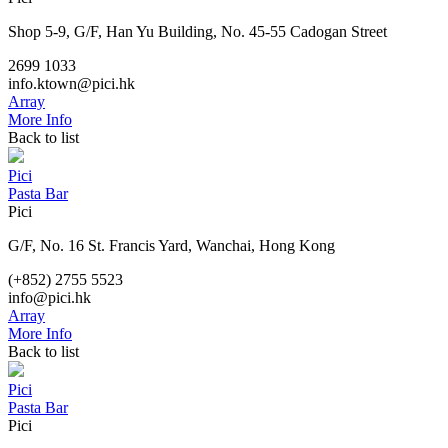
Shop 5-9, G/F, Han Yu Building, No. 45-55 Cadogan Street
2699 1033
info.ktown@pici.hk
Array
More Info
Back to list
Pici
Pasta Bar
Pici
G/F, No. 16 St. Francis Yard, Wanchai, Hong Kong
(+852) 2755 5523
info@pici.hk
Array
More Info
Back to list
Pici
Pasta Bar
Pici