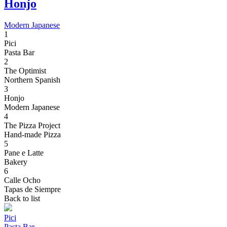
Honjo
Modern Japanese
1
Pici
Pasta Bar
2
The Optimist
Northern Spanish
3
Honjo
Modern Japanese
4
The Pizza Project
Hand-made Pizza
5
Pane e Latte
Bakery
6
Calle Ocho
Tapas de Siempre
Back to list
Pici
Pasta Bar