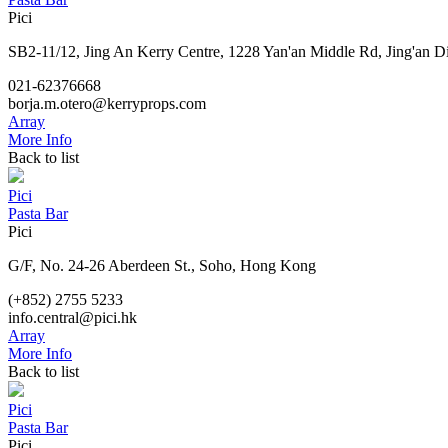
Pici
SB2-11/12, Jing An Kerry Centre, 1228 Yan'an Middle Rd, Jing'an Di
021-62376668
borja.m.otero@kerryprops.com
Array
More Info
Back to list
Pici
Pasta Bar
Pici
G/F, No. 24-26 Aberdeen St., Soho, Hong Kong
(+852) 2755 5233
info.central@pici.hk
Array
More Info
Back to list
Pici
Pasta Bar
Pici