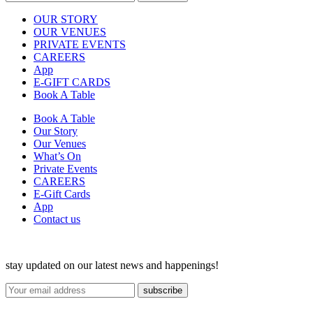
OUR STORY
OUR VENUES
PRIVATE EVENTS
CAREERS
App
E-GIFT CARDS
Book A Table
Book A Table
Our Story
Our Venues
What’s On
Private Events
CAREERS
E-Gift Cards
App
Contact us
stay updated on our latest news and happenings!