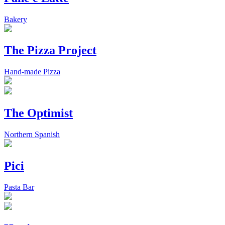
Bakery
The Pizza Project
Hand-made Pizza
The Optimist
Northern Spanish
Pici
Pasta Bar