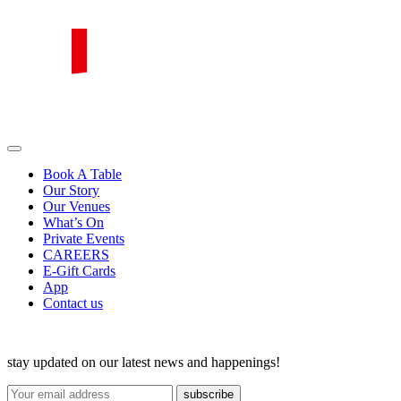
Skip
to
content
PIRATA Group
PIRATA Group strives to create excellent food, legendary service and
Book A Table
Our Story
Our Venues
What’s On
Private Events
CAREERS
E-Gift Cards
App
Contact us
stay updated on our latest news and happenings!