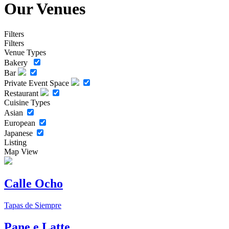
Our Venues
Filters
Filters
Venue Types
Bakery
Bar
Private Event Space
Restaurant
Cuisine Types
Asian
European
Japanese
Listing
Map View
Calle Ocho
Tapas de Siempre
Pane e Latte