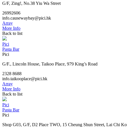
G/F, Zing!, No.38 Yiu Wa Street
26992606
info.causewaybay@pici.hk
Array
More Info
Back to list
Pici
Pasta Bar
Pici
G/F., Lincoln House, Taikoo Place, 979 King’s Road
2328 8688
info.taikooplace@pici.hk
Array
More Info
Back to list
Pici
Pasta Bar
Pici
Shop G03, G/F, D2 Place TWO, 15 Cheung Shun Street, Lai Chi Ko