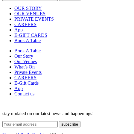
OUR STORY
OUR VENUES
PRIVATE EVENTS
CAREERS
App
E-GIFT CARDS
Book A Table
Book A Table
Our Story
Our Venues
What’s On
Private Events
CAREERS
E-Gift Cards
App
Contact us
stay updated on our latest news and happenings!