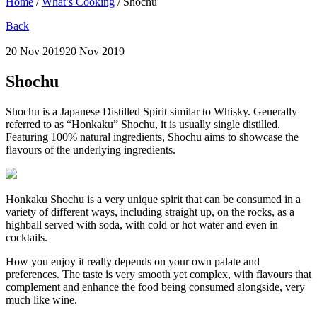
Home
/
What’s Cooking
/
Shochu
Back
20 Nov 2019
20 Nov 2019
Shochu
Shochu is a Japanese Distilled Spirit similar to Whisky. Generally
referred to as “Honkaku” Shochu, it is usually single distilled.
Featuring 100% natural ingredients, Shochu aims to showcase the
flavours of the underlying ingredients.
Honkaku Shochu is a very unique spirit that can be consumed in a
variety of different ways, including straight up, on the rocks, as a
highball served with soda, with cold or hot water and even in
cocktails.
How you enjoy it really depends on your own palate and
preferences. The taste is very smooth yet complex, with flavours that
complement and enhance the food being consumed alongside, very
much like wine.