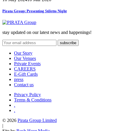
Pirata Group:
Presenting Stiletto Night
stay updated on our latest news and happenings!
Our Story
Our Venues
Private Events
CAREERS
E-Gift Cards
press
Contact us
Privacy Policy
Terms & Conditions
.
.
© 2026
Pirata Group Limited
|
Site by
Rush Hour Media