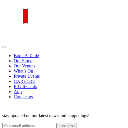
Skip
to
content
PIRATA Group
PIRATA Group strives to create excellent food, legendary service and
great value for money.
Book A Table
Our Story
Our Venues
What’s On
Private Events
CAREERS
E-Gift Cards
App
Contact us
stay updated on our latest news and happenings!