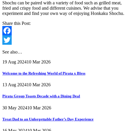
Shochu can be paired with a variety of food such as grilled meat,
fried and crispy food and different cuisines. We advise that you
experiment and find your own way of enjoying Honkaku Shochu.
Share this Post:
Facebook
Twitter
See also…
19 Aug 2024
10 Mar 2026
Welcome to the Refreshing World of Pirata x Bless
13 Aug 2024
10 Mar 2026
Pirata Group Toasts Decade with a Dining Deal
30 May 2024
10 Mar 2026
Treat Dad to an Unforgettable Father’s Day Experience
16 May 2024
10 Mar 2026