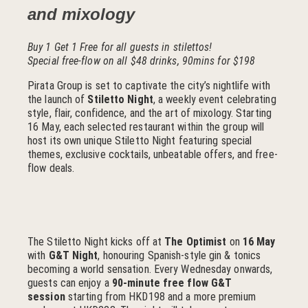
and mixology
Buy 1 Get 1 Free for all guests in stilettos!
Special free-flow on all $48 drinks, 90mins for $198
Pirata Group is set to captivate the city’s nightlife with
the launch of
Stiletto Night
, a weekly event celebrating
style, flair, confidence, and the art of mixology. Starting
16 May, each selected restaurant within the group will
host its own unique Stiletto Night featuring special
themes, exclusive cocktails, unbeatable offers, and free-
flow deals.
The Stiletto Night kicks off at
The Optimist
on
16 May
with
G&T Night
, honouring Spanish-style gin & tonics
becoming a world sensation. Every Wednesday onwards,
guests can enjoy a
90-minute free flow G&T
session
starting from HKD198 and a more premium