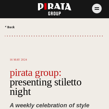
Skip
to
content
PIRATA Group
PIRATA Group strives to create excellent food, legendary
Back
service and great value for money.
16 MAY 2024
pirata group:
presenting stiletto
night
A weekly celebration of style