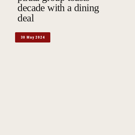
decade with a dining
deal
30 May 2024