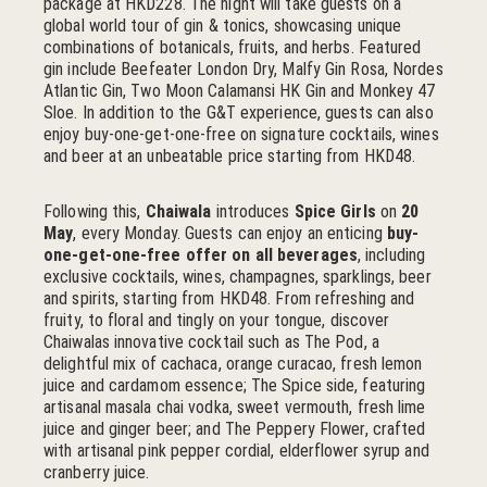
package at HKD228. The night will take guests on a
global world tour of gin & tonics, showcasing unique
combinations of botanicals, fruits, and herbs. Featured
gin include Beefeater London Dry, Malfy Gin Rosa, Nordes
Atlantic Gin, Two Moon Calamansi HK Gin and Monkey 47
Sloe. In addition to the G&T experience, guests can also
enjoy buy-one-get-one-free on signature cocktails, wines
and beer at an unbeatable price starting from HKD48.
Following this,
Chaiwala
introduces
Spice Girls
on
20
May
, every Monday. Guests can enjoy an enticing
buy-
one-get-one-free offer on all beverages
, including
exclusive cocktails, wines, champagnes, sparklings, beer
and spirits, starting from HKD48. From refreshing and
fruity, to floral and tingly on your tongue, discover
Chaiwalas innovative cocktail such as The Pod, a
delightful mix of cachaca, orange curacao, fresh lemon
juice and cardamom essence; The Spice side, featuring
artisanal masala chai vodka, sweet vermouth, fresh lime
juice and ginger beer; and The Peppery Flower, crafted
with artisanal pink pepper cordial, elderflower syrup and
cranberry juice.