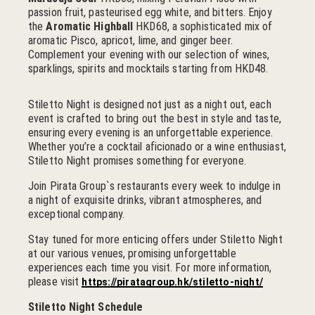
passion fruit, pasteurised egg white, and bitters. Enjoy
the
Aromatic Highball
HKD68, a sophisticated mix of
aromatic Pisco, apricot, lime, and ginger beer.
Complement your evening with our selection of wines,
sparklings, spirits and mocktails starting from HKD48.
Stiletto Night is designed not just as a night out, each
event is crafted to bring out the best in style and taste,
ensuring every evening is an unforgettable experience.
Whether you’re a cocktail aficionado or a wine enthusiast,
Stiletto Night promises something for everyone.
Join Pirata Group`s restaurants every week to indulge in
a night of exquisite drinks, vibrant atmospheres, and
exceptional company.
Stay tuned for more enticing offers under Stiletto Night
at our various venues, promising unforgettable
experiences each time you visit. For more information,
please visit
https://piratagroup.hk/stiletto-night/
Stiletto Night Schedule