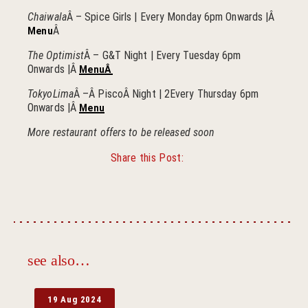
Chaiwala
Â – Spice Girls | Every Monday 6pm Onwards |Â
Â
Menu
The Optimist
Â – G&T Night | Every Tuesday 6pm
Onwards |Â
MenuÂ
TokyoLima
Â –Â PiscoÂ Night | 2Every Thursday 6pm
Onwards |Â
Menu
More restaurant offers to be released soon
Share this Post:
Facebook
Twitter
see also…
19 Aug 2024