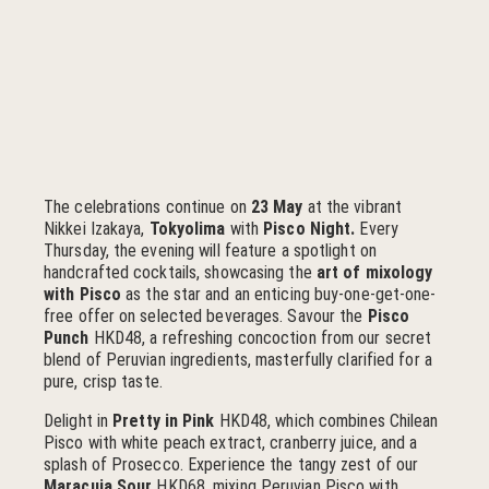
The celebrations continue on
23 May
at the vibrant
Nikkei Izakaya,
Tokyolima
with
Pisco Night.
Every
Thursday, the evening will feature a spotlight on
handcrafted cocktails, showcasing the
art of mixology
with Pisco
as the star and an enticing buy-one-get-one-
free offer on selected beverages. Savour the
Pisco
Punch
HKD48, a refreshing concoction from our secret
blend of Peruvian ingredients, masterfully clarified for a
pure, crisp taste.
Delight in
Pretty in Pink
HKD48, which combines Chilean
Pisco with white peach extract, cranberry juice, and a
splash of Prosecco. Experience the tangy zest of our
Maracuja Sour
HKD68, mixing Peruvian Pisco with