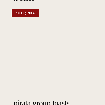
13 Aug 2024
pirata group toasts