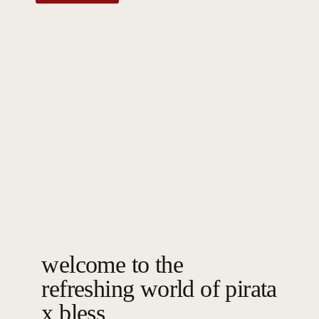
welcome to the
refreshing world of pirata
x bless