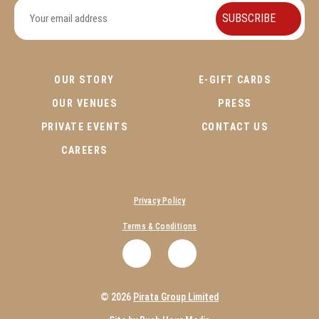
OUR STORY
E-GIFT CARDS
OUR VENUES
PRESS
PRIVATE EVENTS
CONTACT US
CAREERS
Privacy Policy
Terms & Conditions
.
.
© 2026
Pirata Group Limited