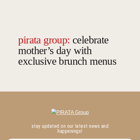
pirata group:
celebrate
mother’s day with
exclusive brunch menus
stay updated on our latest news and
happenings!