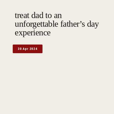
treat dad to an
unforgettable father’s day
experience
30 Apr 2024