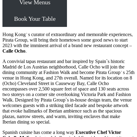
View Menus
Book Your Table
Hong Kong
s curator of extraordinary and memorable experiences,
`
Pirata Group, will bring their hometown some good news to start
2023 with the imminent arrival of a brand new restaurant concept –
Calle Ocho
.
A convivial tapas restaurant and bar inspired by Spain`s historic
Madrid de Los Austrias neighborhood, Calle Ocho will join the
dining community at Fashion Walk and become Pirata Group
s 25th
`
venue in Hong Kong, and 27th overall. Named for its location on 8
(Ocho) Cleveland Street in Causeway Bay, Calle Ocho
encompasses over 2,500 square feet of space and 130 seats across
two storeys on a corner site overlooking Victoria Park and Fashion
Walk. Designed by Pirata Group`s in-house design team, the venue
welcomes guests with a striking tiled facade and bespoke artwork
that evoke hallmarks of Iberian ambience such as the spacious
plazas, narrow streets, and warm, inviting enclaves that make
Iberian dining so special.
Spanish cuisine has come a long way
Executive Chef Victor