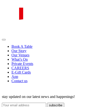
Skip
to
content
PIRATA Group
PIRATA Group strives to create excellent food, legendary service and
great value for money.
Book A Table
Our Story
Our Venues
What’s On
Private Events
CAREERS
E-Gift Cards
App
Contact us
stay updated on our latest news and happenings!