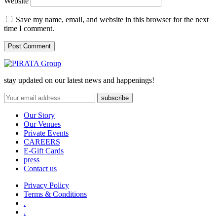
Website
Save my name, email, and website in this browser for the next
time I comment.
stay updated on our latest news and happenings!
Our Story
Our Venues
Private Events
CAREERS
E-Gift Cards
press
Contact us
Privacy Policy
Terms & Conditions
.
.