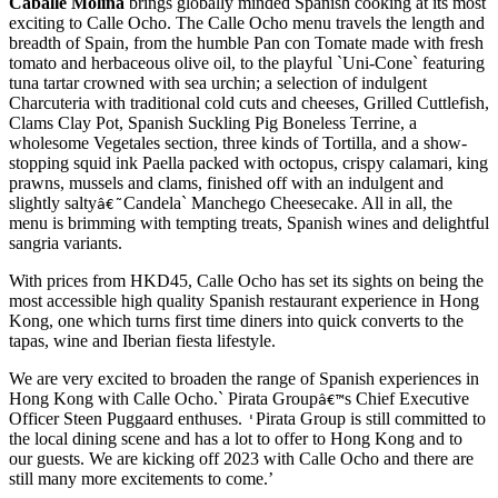
Caballe Molina
brings globally minded Spanish cooking at its most
exciting to Calle Ocho. The Calle Ocho menu travels the length and
breadth of Spain, from the humble Pan con Tomate made with fresh
tomato and herbaceous olive oil, to the playful `Uni-Cone` featuring
tuna tartar crowned with sea urchin; a selection of indulgent
Charcuteria with traditional cold cuts and cheeses, Grilled Cuttlefish,
Clams Clay Pot, Spanish Suckling Pig Boneless Terrine, a
wholesome Vegetales section, three kinds of Tortilla, and a show-
stopping squid ink Paella packed with octopus, crispy calamari, king
prawns, mussels and clams, finished off with an indulgent and
slightly salty
Candela` Manchego Cheesecake. All in all, the
â€˜
menu is brimming with tempting treats, Spanish wines and delightful
sangria variants.
With prices from HKD45, Calle Ocho has set its sights on being the
most accessible high quality Spanish restaurant experience in Hong
Kong, one which turns first time diners into quick converts to the
tapas, wine and Iberian fiesta lifestyle.
We are very excited to broaden the range of Spanish experiences in
Hong Kong with Calle Ocho.` Pirata Group
s Chief Executive
â€™
Officer Steen Puggaard enthuses.
Pirata Group is still committed to
'
the local dining scene and has a lot to offer to Hong Kong and to
our guests. We are kicking off 2023 with Calle Ocho and there are
still many more excitements to come.’