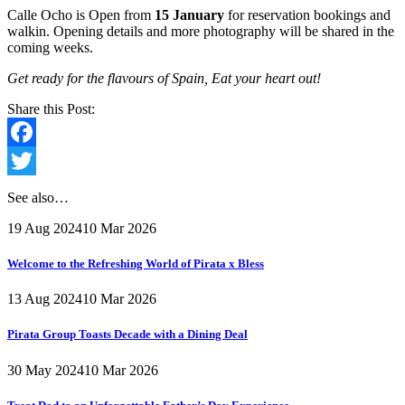
Calle Ocho is Open from
15 January
for reservation bookings and
walkin. Opening details and more photography will be shared in the
coming weeks.
Get ready for the flavours of Spain, Eat your heart out!
Share this Post:
Facebook
Twitter
See also…
19 Aug 2024
10 Mar 2026
Welcome to the Refreshing World of Pirata x Bless
13 Aug 2024
10 Mar 2026
Pirata Group Toasts Decade with a Dining Deal
30 May 2024
10 Mar 2026