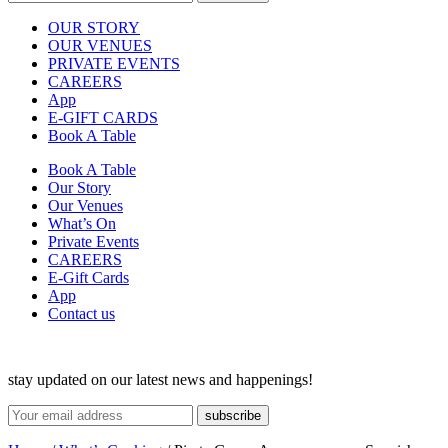
OUR STORY
OUR VENUES
PRIVATE EVENTS
CAREERS
App
E-GIFT CARDS
Book A Table
Book A Table
Our Story
Our Venues
What’s On
Private Events
CAREERS
E-Gift Cards
App
Contact us
stay updated on our latest news and happenings!