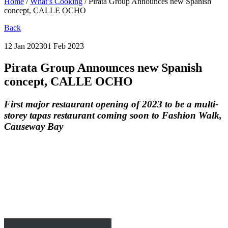
Home
/
What’s Cooking
/
Pirata Group Announces new Spanish
concept, CALLE OCHO
Back
12 Jan 2023
01 Feb 2023
Pirata Group Announces new Spanish
concept, CALLE OCHO
First major restaurant opening of 2023 to be a multi-
storey tapas restaurant coming soon to Fashion Walk,
Causeway Bay