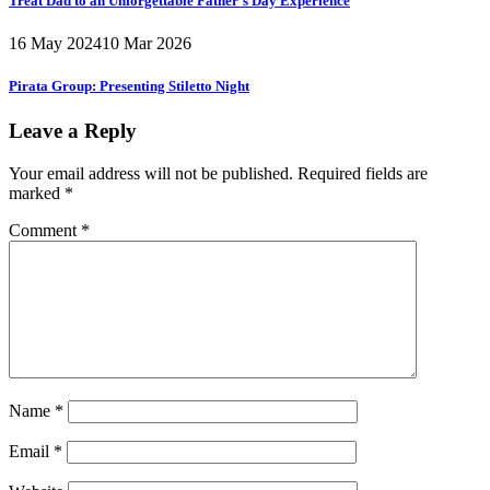
Treat Dad to an Unforgettable Father’s Day Experience
16 May 2024
10 Mar 2026
Pirata Group:
Presenting Stiletto Night
Leave a Reply
Your email address will not be published.
Required fields are
marked
*
Comment
*
Name
*
Email
*