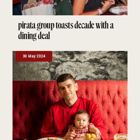
pirata group toasts decade with a
dining deal
30 May 2024