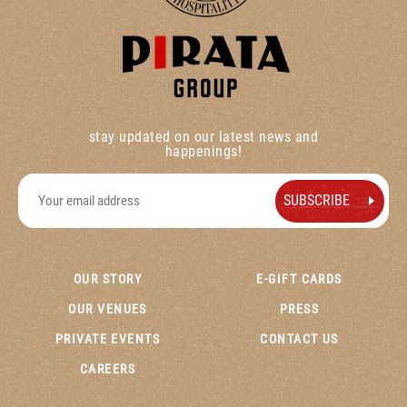
stay updated on our latest news and
happenings!
OUR STORY
E-GIFT CARDS
OUR VENUES
PRESS
PRIVATE EVENTS
CONTACT US
CAREERS