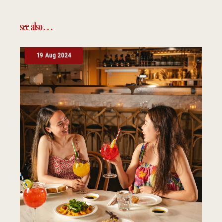
see also…
19 Aug 2024