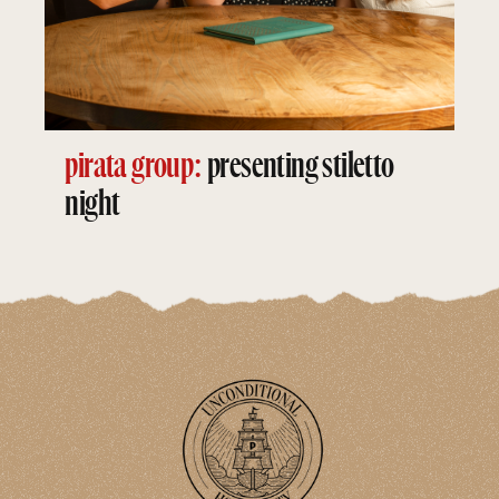
pirata group:
presenting stiletto
night