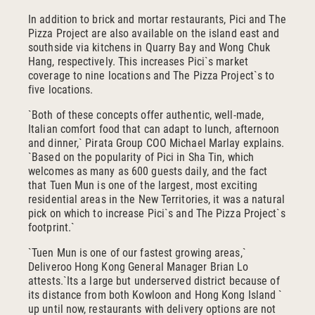
In addition to brick and mortar restaurants, Pici and The
Pizza Project are also available on the island east and
southside via kitchens in Quarry Bay and Wong Chuk
Hang, respectively. This increases Pici`s market
coverage to nine locations and The Pizza Project`s to
five locations.
`Both of these concepts offer authentic, well-made,
Italian comfort food that can adapt to lunch, afternoon
and dinner,` Pirata Group COO Michael Marlay explains.
`Based on the popularity of Pici in Sha Tin, which
welcomes as many as 600 guests daily, and the fact
that Tuen Mun is one of the largest, most exciting
residential areas in the New Territories, it was a natural
pick on which to increase Pici`s and The Pizza Project`s
footprint.`
`Tuen Mun is one of our fastest growing areas,`
Deliveroo Hong Kong General Manager Brian Lo
attests.`Its a large but underserved district because of
its distance from both Kowloon and Hong Kong Island `
up until now, restaurants with delivery options are not