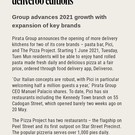
deliveroo editions
Group advances 2021 growth with
expansion of key brands
Pirata Group announces the opening of more delivery
kitchens for two of its core brands – pasta bar, Pici,
and The Pizza Project. Starting 1 June 2021, Tuesday,
Tuen Mun residents will be able to enjoy hand rolled
pasta made fresh daily and delicious pizza at a fair
price, ordered through food delivery app, Deliveroo.
`Our Italian concepts are robust, with Pici in particular
welcoming half a million guests a year,` Pirata Group
CEO Manuel Palacio shares. To date, Pici has six
restaurants including the Kennedy Town branch on 55
Cadogan Street, which opened barely two weeks ago on
20 May.
The Pizza Project has two restaurants – the flagship on
Peel Street and its first outpost on Star Street Precinct.
The popular pizzeria serves over 1,000 pies daily.