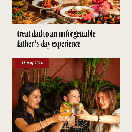
treat dad to an unforgettable
father’s day experience
16 May 2024