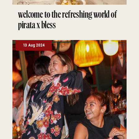
welcome to the refreshing world of
pirata x bless
13 Aug 2024