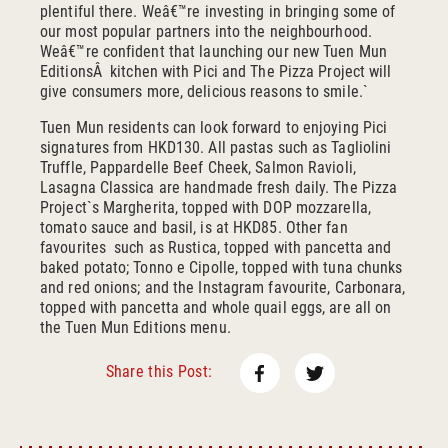
plentiful there. Weâ€™re investing in bringing some of
our most popular partners into the neighbourhood.
Weâ€™re confident that launching our new Tuen Mun
EditionsÂ kitchen with Pici and The Pizza Project will
give consumers more, delicious reasons to smile.`
Tuen Mun residents can look forward to enjoying Pici
signatures from HKD130. All pastas such as Tagliolini
Truffle, Pappardelle Beef Cheek, Salmon Ravioli,
Lasagna Classica are handmade fresh daily. The Pizza
Project`s Margherita, topped with DOP mozzarella,
tomato sauce and basil, is at HKD85. Other fan
favourites such as Rustica, topped with pancetta and
baked potato; Tonno e Cipolle, topped with tuna chunks
and red onions; and the Instagram favourite, Carbonara,
topped with pancetta and whole quail eggs, are all on
the Tuen Mun Editions menu.
Facebook
Twitter
Share this Post: