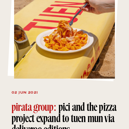
02 JUN 2021
pirata group:
pici and the pizza
project expand to tuen mun via