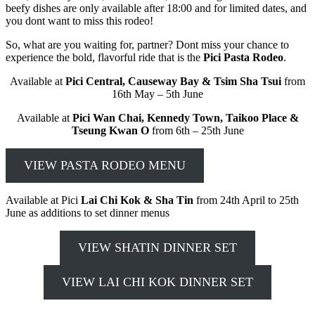
beefy dishes are only available after 18:00 and for limited dates, and
you dont want to miss this rodeo!
So, what are you waiting for, partner? Dont miss your chance to
experience the bold, flavorful ride that is the
Pici Pasta Rodeo
.
Available at
Pici Central, Causeway Bay & Tsim Sha Tsui
from
16th May – 5th June
Available at
Pici Wan Chai, Kennedy Town, Taikoo Place &
Tseung Kwan O
from 6th – 25th June
VIEW PASTA RODEO MENU
Available at Pici
Lai Chi Kok & Sha Tin
from 24th April to 25th
June as additions to set dinner menus
VIEW SHATIN DINNER SET
VIEW LAI CHI KOK DINNER SET