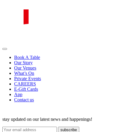
Skip
to
content
PIRATA Group
PIRATA Group strives to create excellent food, legendary service and
great value for money.
Book A Table
Our Story
Our Venues
What’s On
Private Events
CAREERS
E-Gift Cards
App
Contact us
stay updated on our latest news and happenings!