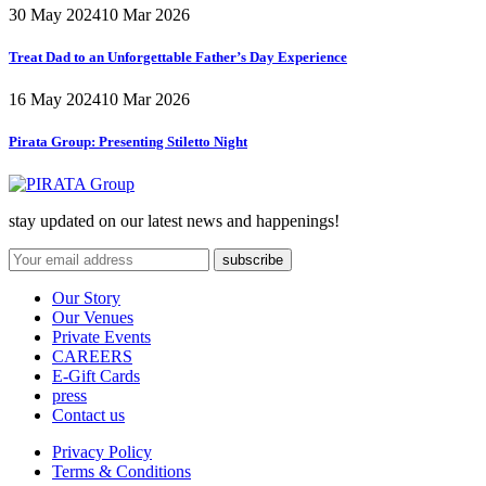
30 May 2024
10 Mar 2026
Treat Dad to an Unforgettable Father’s Day Experience
16 May 2024
10 Mar 2026
Pirata Group:
Presenting Stiletto Night
stay updated on our latest news and happenings!
Our Story
Our Venues
Private Events
CAREERS
E-Gift Cards
press
Contact us
Privacy Policy
Terms & Conditions