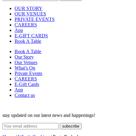
OUR STORY
OUR VENUES
PRIVATE EVENTS
CAREERS
App
E-GIFT CARDS
Book A Table
Book A Table
Our Story
Our Venues
What’s On
Private Events
CAREERS
E-Gift Cards
App
Contact us
stay updated on our latest news and happenings!