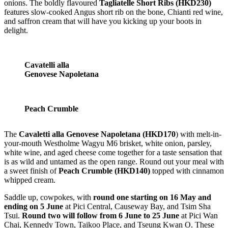
onions. The boldly flavoured
Tagliatelle Short Ribs (HKD230)
features slow-cooked Angus short rib on the bone, Chianti red wine,
and saffron cream that will have you kicking up your boots in
delight.
Cavatelli alla
Genovese Napoletana
Peach Crumble
The
Cavaletti alla Genovese Napoletana (HKD170
) with melt-in-
your-mouth Westholme Wagyu M6 brisket, white onion, parsley,
white wine, and aged cheese come together for a taste sensation that
is as wild and untamed as the open range. Round out your meal with
a sweet finish of
Peach Crumble (HKD140)
topped with cinnamon
whipped cream.
Saddle up, cowpokes, with
round one starting on 16 May and
ending on 5 June
at Pici Central, Causeway Bay, and Tsim Sha
Tsui.
Round two will follow from 6 June to 25 June
at Pici Wan
Chai, Kennedy Town, Taikoo Place, and Tseung Kwan O. These