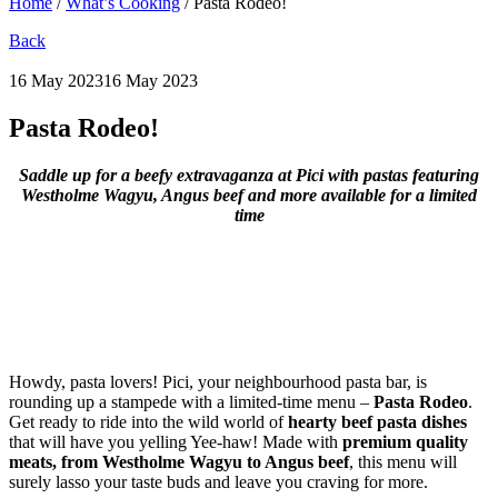
Home
/
What’s Cooking
/
Pasta Rodeo!
Back
16 May 2023
16 May 2023
Pasta Rodeo!
Saddle up for a beefy extravaganza at Pici with pastas featuring
Westholme Wagyu, Angus beef and more available for a limited
time
Howdy, pasta lovers! Pici, your neighbourhood pasta bar, is
rounding up a stampede with a limited-time menu –
Pasta Rodeo
.
Get ready to ride into the wild world of
hearty beef pasta dishes
that will have you yelling Yee-haw! Made with
premium quality
meats, from Westholme Wagyu to Angus beef
, this menu will
surely lasso your taste buds and leave you craving for more.