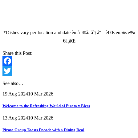
*Dishes vary per location and date èœå–®å› åˆ†åº—è€Œæœ‰æ‰
€ä¸åŒ
Share this Post:
Facebook
Twitter
See also…
19 Aug 2024
10 Mar 2026
Welcome to the Refreshing World of Pirata x Bless
13 Aug 2024
10 Mar 2026
Pirata Group Toasts Decade with a Dining Deal