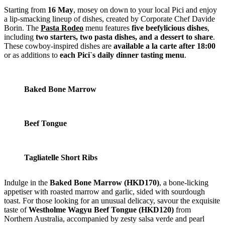
Starting from
16 May
, mosey on down to your local Pici and enjoy
a lip-smacking lineup of dishes, created by Corporate Chef Davide
Borin. The
Pasta Rodeo
menu features
five beefylicious dishes
,
including
two starters, two pasta dishes, and a dessert to share
.
These cowboy-inspired dishes are
available a la carte
after 18:00
or as additions to
each Pici`s daily dinner tasting menu
.
Baked Bone Marrow
Beef Tongue
Tagliatelle Short Ribs
Indulge in the
Baked Bone Marrow (HKD170)
, a bone-licking
appetiser with roasted marrow and garlic, sided with sourdough
toast. For those looking for an unusual delicacy, savour the exquisite
taste of
Westholme Wagyu Beef Tongue (HKD120)
from
Northern Australia, accompanied by zesty salsa verde and pearl