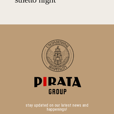
stay updated on our latest news and
happenings!