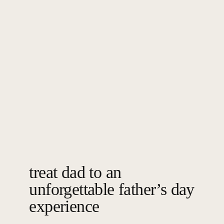
treat dad to an
unforgettable father’s day
experience