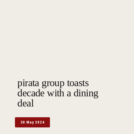
pirata group toasts
decade with a dining
deal
30 May 2024