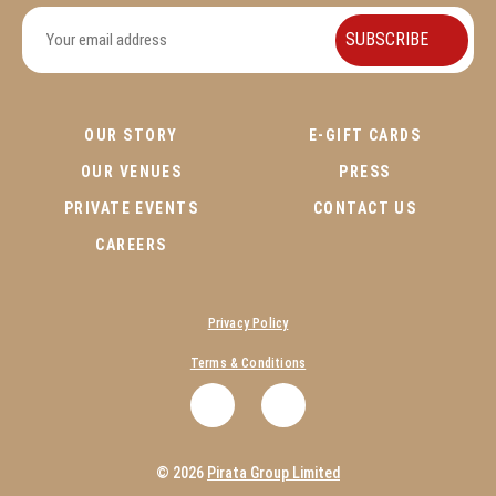
OUR STORY
E-GIFT CARDS
OUR VENUES
PRESS
PRIVATE EVENTS
CONTACT US
CAREERS
Privacy Policy
Terms & Conditions
.
.
© 2026
Pirata Group Limited