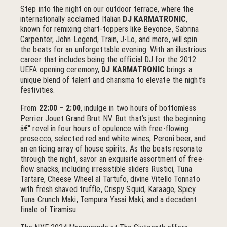
Step into the night on our outdoor terrace, where the
internationally acclaimed Italian
DJ KARMATRONIC
,
known for remixing chart-toppers like Beyonce, Sabrina
Carpenter, John Legend, Train, J-Lo, and more, will spin
the beats for an unforgettable evening. With an illustrious
career that includes being the official DJ for the 2012
UEFA opening ceremony,
DJ KARMATRONIC
brings a
unique blend of talent and charisma to elevate the night’s
festivities.
From
22:00 – 2:00
, indulge in two hours of bottomless
Perrier Jouet Grand Brut NV. But that’s just the beginning
â€“ revel in four hours of opulence with free-flowing
prosecco, selected red and white wines, Peroni beer, and
an enticing array of house spirits. As the beats resonate
through the night, savor an exquisite assortment of free-
flow snacks, including irresistible sliders Rustici, Tuna
Tartare, Cheese Wheel al Tartufo, divine Vitello Tonnato
with fresh shaved truffle, Crispy Squid, Karaage, Spicy
Tuna Crunch Maki, Tempura Yasai Maki, and a decadent
finale of Tiramisu.