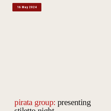
16 May 2024
pirata group:
presenting
stiletto night