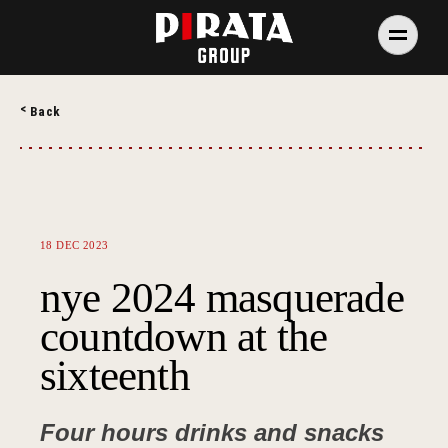
Skip
to
content
PIRATA Group
PIRATA Group strives to create excellent food, legendary
Back
service and great value for money.
18 DEC 2023
nye 2024 masquerade
countdown at the
sixteenth
Four hours drinks and snacks