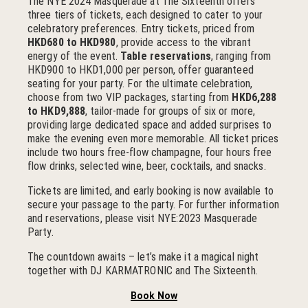
The NYE 2024 Masquerade at The Sixteenth offers
three tiers of tickets, each designed to cater to your
celebratory preferences. Entry tickets, priced from
HKD680 to HKD980
, provide access to the vibrant
energy of the event.
Table reservations
, ranging from
HKD900 to HKD1,000 per person, offer guaranteed
seating for your party. For the ultimate celebration,
choose from two VIP packages, starting from
HKD6,288
to HKD9,888
, tailor-made for groups of six or more,
providing large dedicated space and added surprises to
make the evening even more memorable. All ticket prices
include two hours free-flow champagne, four hours free
flow drinks, selected wine, beer, cocktails, and snacks.
Tickets are limited, and early booking is now available to
secure your passage to the party. For further information
and reservations, please visit NYE:2023 Masquerade
Party.
The countdown awaits – let’s make it a magical night
together with DJ KARMATRONIC and The Sixteenth.
Book Now