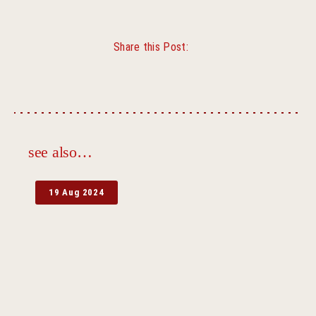
Share this Post:
Facebook
Twitter
see also…
19 Aug 2024