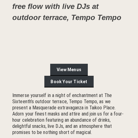
free flow with live DJs at
outdoor terrace, Tempo Tempo
View Menus
Book Your Ticket
Immerse yourself in a night of enchantment at The
Sixteenth’s outdoor terrace, Tempo Tempo, as we
present a Masquerade extravaganza in Taikoo Place.
Adorn your finest masks and attire and join us for a four-
hour celebration featuring an abundance of drinks,
delightful snacks, live DJs, and an atmosphere that
promises to be nothing short of magical.