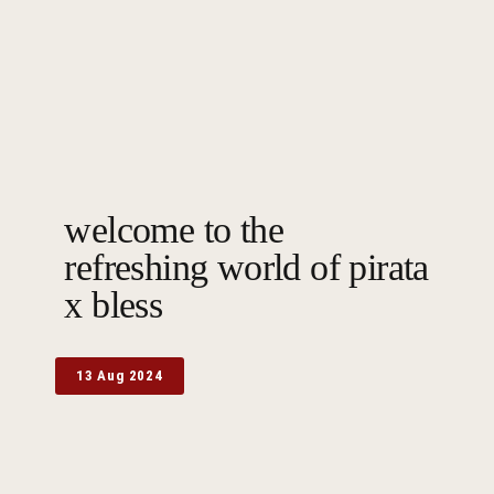
welcome to the
refreshing world of pirata
x bless
13 Aug 2024