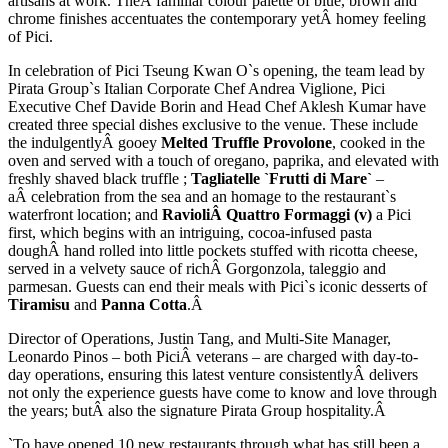
artisans at work. TheÂ familiar colour palette of blue, brown and
chrome finishes accentuates the contemporary yetÂ homey feeling
of Pici.
In celebration of Pici Tseung Kwan O`s opening, the team lead by
Pirata Group`s Italian Corporate Chef Andrea Viglione, Pici
Executive Chef Davide Borin and Head Chef Aklesh Kumar have
created three special dishes exclusive to the venue. These include
the indulgentlyÂ gooey
Melted Truffle Provolone
, cooked in the
oven and served with a touch of oregano, paprika, and elevated with
freshly shaved black truffle ;
Tagliatelle `Frutti di Mare`
–
aÂ celebration from the sea and an homage to the restaurant`s
waterfront location; and
RavioliÂ Quattro Formaggi (v)
a Pici
first, which begins with an intriguing, cocoa-infused pasta
doughÂ hand rolled into little pockets stuffed with ricotta cheese,
served in a velvety sauce of richÂ Gorgonzola, taleggio and
parmesan. Guests can end their meals with Pici`s iconic desserts of
Tiramisu
and
Panna Cotta
.Â
Director of Operations, Justin Tang, and Multi-Site Manager,
Leonardo Pinos – both PiciÂ veterans – are charged with day-to-
day operations, ensuring this latest venture consistentlyÂ delivers
not only the experience guests have come to know and love through
the years; butÂ also the signature Pirata Group hospitality.Â
`To have opened 10 new restaurants through what has still been a