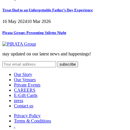
Treat Dad to an Unforgettable Father’s Day Experience
16 May 2024
10 Mar 2026
Pirata Group:
Presenting Stiletto Night
stay updated on our latest news and happenings!
Our Story
Our Venues
Private Events
CAREERS
E-Gift Cards
press
Contact us
Privacy Policy
Terms & Conditions
.