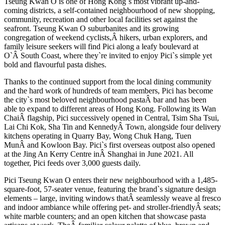
Tseung Kwan O is one of Hong Kong`s most vibrant up-and-
coming districts, a self-contained neighbourhood of new shopping,
community, recreation and other local facilities set against the
seafront. Tseung Kwan O suburbanites and its growing
congregation of weekend cyclists,Â hikers, urban explorers, and
family leisure seekers will find Pici along a leafy boulevard at
O`Â South Coast, where they`re invited to enjoy Pici`s simple yet
bold and flavourful pasta dishes.
Thanks to the continued support from the local dining community
and the hard work of hundreds of team members, Pici has become
the city`s most beloved neighbourhood pastaÂ bar and has been
able to expand to different areas of Hong Kong. Following its Wan
ChaiÂ flagship, Pici successively opened in Central, Tsim Sha Tsui,
Lai Chi Kok, Sha Tin and KennedyÂ Town, alongside four delivery
kitchens operating in Quarry Bay, Wong Chuk Hang, Tuen
MunÂ and Kowloon Bay. Pici`s first overseas outpost also opened
at the Jing An Kerry Centre inÂ Shanghai in June 2021. All
together, Pici feeds over 3,000 guests daily.
Pici Tseung Kwan O enters their new neighbourhood with a 1,485-
square-foot, 57-seater venue, featuring the brand`s signature design
elements – large, inviting windows thatÂ seamlessly weave al fresco
and indoor ambiance while offering pet- and stroller-friendlyÂ seats;
white marble counters; and an open kitchen that showcase pasta