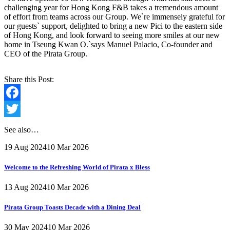
challenging year for Hong Kong F&B takes a tremendous amount
of effort from teams across our Group. We`re immensely grateful for
our guests` support, delighted to bring a new Pici to the eastern side
of Hong Kong, and look forward to seeing more smiles at our new
home in Tseung Kwan O.`says Manuel Palacio, Co-founder and
CEO of the Pirata Group.
Share this Post:
Facebook
Twitter
See also…
19 Aug 2024
10 Mar 2026
Welcome to the Refreshing World of Pirata x Bless
13 Aug 2024
10 Mar 2026
Pirata Group Toasts Decade with a Dining Deal
30 May 2024
10 Mar 2026