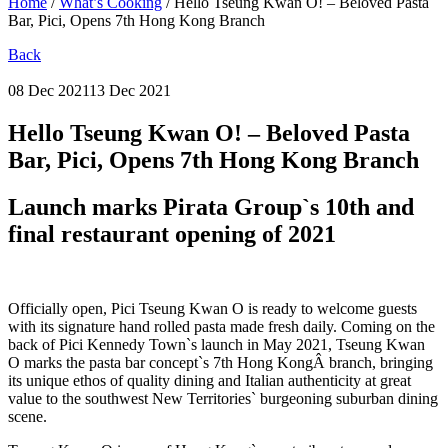
Home
/
What’s Cooking
/
Hello Tseung Kwan O! – Beloved Pasta
Bar, Pici, Opens 7th Hong Kong Branch
Back
08 Dec 2021
13 Dec 2021
Hello Tseung Kwan O! – Beloved Pasta
Bar, Pici, Opens 7th Hong Kong Branch
Launch marks Pirata Group`s 10th and
final restaurant opening of 2021
Officially open, Pici Tseung Kwan O is ready to welcome guests
with its signature hand rolled pasta made fresh daily. Coming on the
back of Pici Kennedy Town`s launch in May 2021, Tseung Kwan
O marks the pasta bar concept`s 7th Hong KongÂ branch, bringing
its unique ethos of quality dining and Italian authenticity at great
value to the southwest New Territories` burgeoning suburban dining
scene.