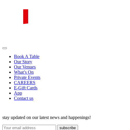
Skip
to
content
PIRATA Group
PIRATA Group strives to create excellent food, legendary service and
great value for money.
Book A Table
Our Story
Our Venues
What’s On
Private Events
CAREERS
E-Gift Cards
App
Contact us
stay updated on our latest news and happenings!