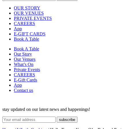
OUR STORY
OUR VENUES
PRIVATE EVENTS
CAREERS
App
E-GIFT CARDS
Book A Table
Book A Table
Our Story
Our Venues
What’s On
Private Events
CAREERS
E-Gift Cards
App
Contact us
stay updated on our latest news and happenings!