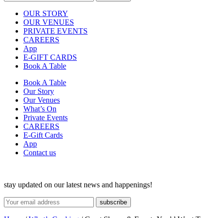
OUR STORY
OUR VENUES
PRIVATE EVENTS
CAREERS
App
E-GIFT CARDS
Book A Table
Book A Table
Our Story
Our Venues
What’s On
Private Events
CAREERS
E-Gift Cards
App
Contact us
stay updated on our latest news and happenings!