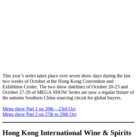
This year’s series takes place over seven show days during the last
two weeks of October at the Hong Kong Convention and
Exhibition Centre. The two show datelines of October 20-23 and
October 27-29 of MEGA SHOW Series are now a regular fixture of
the autumn Southern China sourcing circuit for global buyers.
Mega show Part 1 on 20th – 23rd Oct
Mega show Part 2 on 27th to 29th Oct
Hong Kong International Wine & Spirits