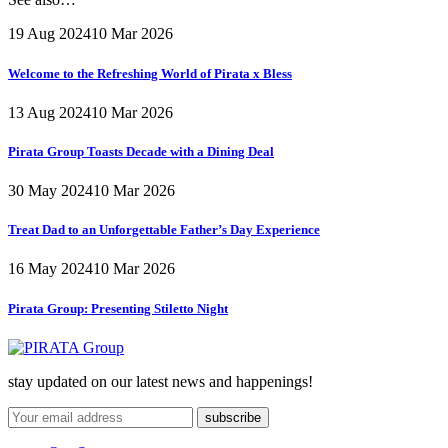
19 Aug 2024
10 Mar 2026
Welcome to the Refreshing World of Pirata x Bless
13 Aug 2024
10 Mar 2026
Pirata Group Toasts Decade with a Dining Deal
30 May 2024
10 Mar 2026
Treat Dad to an Unforgettable Father’s Day Experience
16 May 2024
10 Mar 2026
Pirata Group:
Presenting Stiletto Night
stay updated on our latest news and happenings!