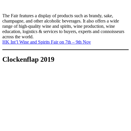
The Fair features a display of products such as brandy, sake,
champagne, and other alcoholic beverages. It also offers a wide
range of high-quality wine and spirits, wine production, wine
education, logistics & services to buyers, experts and connoisseurs
across the world.
HK Int’l Wine and Spirits Fair on 7th – 9th Nov
Clockenflap 2019