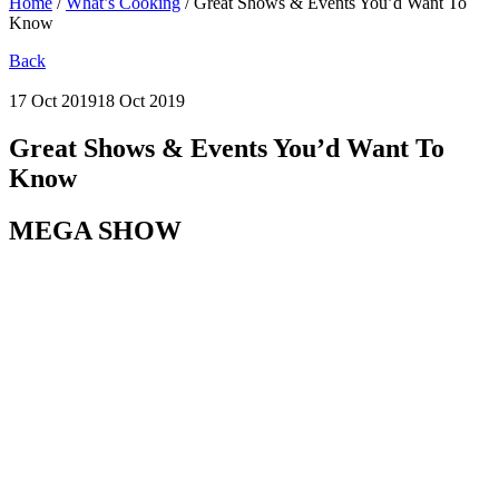
Home
/
What’s Cooking
/
Great Shows & Events You’d Want To
Know
Back
17 Oct 2019
18 Oct 2019
Great Shows & Events You’d Want To
Know
MEGA SHOW