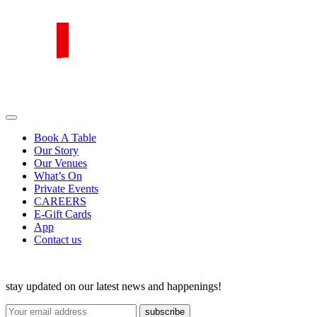
Skip
to
content
PIRATA Group
PIRATA Group strives to create excellent food, legendary service and
great value for money.
Book A Table
Our Story
Our Venues
What’s On
Private Events
CAREERS
E-Gift Cards
App
Contact us
stay updated on our latest news and happenings!