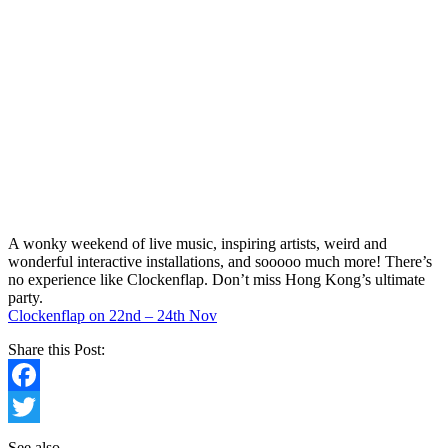
A wonky weekend of live music, inspiring artists, weird and
wonderful interactive installations, and sooooo much more! There’s
no experience like Clockenflap. Don’t miss Hong Kong’s ultimate
party.
Clockenflap on 22nd – 24th Nov
Share this Post:
Facebook
Twitter
See also…