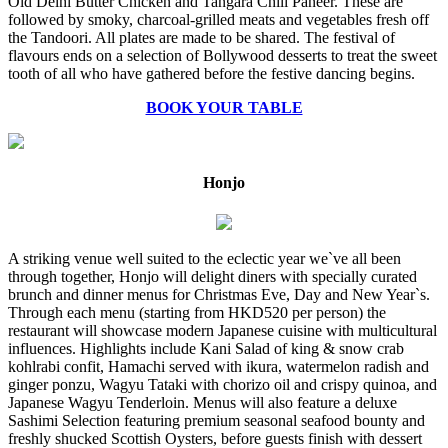
Old Delhi Butter Chicken and Tangara Chili Paneer. These are
followed by smoky, charcoal-grilled meats and vegetables fresh off
the Tandoori. All plates are made to be shared. The festival of
flavours ends on a selection of Bollywood desserts to treat the sweet
tooth of all who have gathered before the festive dancing begins.
BOOK YOUR TABLE
Honjo
A striking venue well suited to the eclectic year we`ve all been
through together, Honjo will delight diners with specially curated
brunch and dinner menus for Christmas Eve, Day and New Year`s.
Through each menu (starting from HKD520 per person) the
restaurant will showcase modern Japanese cuisine with multicultural
influences. Highlights include Kani Salad of king & snow crab
kohlrabi confit, Hamachi served with ikura, watermelon radish and
ginger ponzu, Wagyu Tataki with chorizo oil and crispy quinoa, and
Japanese Wagyu Tenderloin. Menus will also feature a deluxe
Sashimi Selection featuring premium seasonal seafood bounty and
freshly shucked Scottish Oysters, before guests finish with dessert