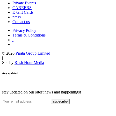
Private Events
CAREERS
E-Gift Cards
press
Contact us
Privacy Policy
Terms & Conditions
.
.
© 2026
Pirata Group Limited
|
Site by
Rush Hour Media
stay updated
stay updated on our latest news and happenings!