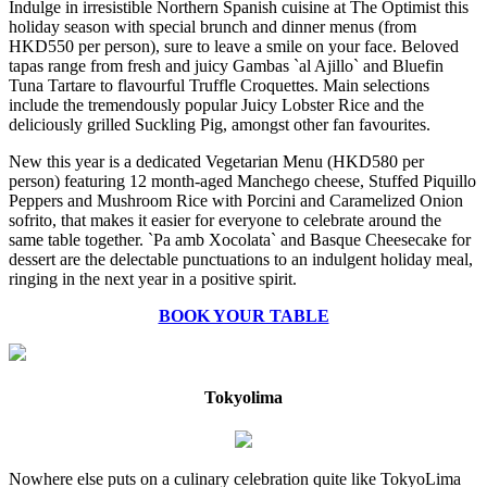
Indulge in irresistible Northern Spanish cuisine at The Optimist this
holiday season with special brunch and dinner menus (from
HKD550 per person), sure to leave a smile on your face. Beloved
tapas range from fresh and juicy Gambas `al Ajillo` and Bluefin
Tuna Tartare to flavourful Truffle Croquettes. Main selections
include the tremendously popular Juicy Lobster Rice and the
deliciously grilled Suckling Pig, amongst other fan favourites.
New this year is a dedicated Vegetarian Menu (HKD580 per
person) featuring 12 month-aged Manchego cheese, Stuffed Piquillo
Peppers and Mushroom Rice with Porcini and Caramelized Onion
sofrito, that makes it easier for everyone to celebrate around the
same table together. `Pa amb Xocolata` and Basque Cheesecake for
dessert are the delectable punctuations to an indulgent holiday meal,
ringing in the next year in a positive spirit.
BOOK YOUR TABLE
Tokyolima
Nowhere else puts on a culinary celebration quite like TokyoLima