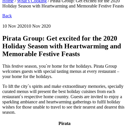
Home
/
What’s Cooking
/
Pirata Group: Get excited for the 2020
Holiday Season with Heartwarming and Memorable Festive Feasts
Back
10 Nov 2020
10 Nov 2020
Pirata Group:
Get excited for the 2020
Holiday Season with Heartwarming and
Memorable Festive Feasts
This festive season, you`re home for the holidays. Pirata Group
welcomes guests with special tasting menus at every restaurant –
your home for the holidays.
To lift the city`s spirits and make extraordinary memories, specially
curated menus will present the best holiday cuisines from each
restaurant`s respective home country. Guests are invited to enjoy a
sparkling ambiance and heartwarming gatherings to fulfil holiday
wishes for those unable to travel to see their nearest and dearest this
season.
Pirata