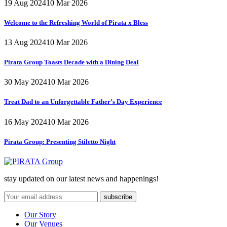
19 Aug 2024
10 Mar 2026
Welcome to the Refreshing World of Pirata x Bless
13 Aug 2024
10 Mar 2026
Pirata Group Toasts Decade with a Dining Deal
30 May 2024
10 Mar 2026
Treat Dad to an Unforgettable Father’s Day Experience
16 May 2024
10 Mar 2026
Pirata Group:
Presenting Stiletto Night
stay updated on our latest news and happenings!
Our Story
Our Venues