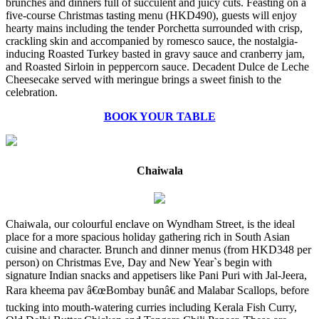
brunches and dinners full of succulent and juicy cuts. Feasting on a
five-course Christmas tasting menu (HKD490), guests will enjoy
hearty mains including the tender Porchetta surrounded with crisp,
crackling skin and accompanied by romesco sauce, the nostalgia-
inducing Roasted Turkey basted in gravy sauce and cranberry jam,
and Roasted Sirloin in peppercorn sauce. Decadent Dulce de Leche
Cheesecake served with meringue brings a sweet finish to the
celebration.
BOOK YOUR TABLE
Chaiwala
Chaiwala, our colourful enclave on Wyndham Street, is the ideal
place for a more spacious holiday gathering rich in South Asian
cuisine and character. Brunch and dinner menus (from HKD348 per
person) on Christmas Eve, Day and New Year`s begin with
signature Indian snacks and appetisers like Pani Puri with Jal-Jeera,
Rara kheema pav â€œBombay bunâ€ and Malabar Scallops, before
tucking into mouth-watering curries including Kerala Fish Curry,