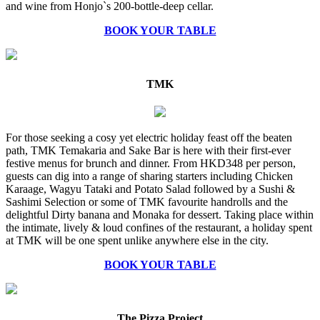
and wine from Honjo`s 200-bottle-deep cellar.
BOOK YOUR TABLE
TMK
For those seeking a cosy yet electric holiday feast off the beaten
path, TMK Temakaria and Sake Bar is here with their first-ever
festive menus for brunch and dinner. From HKD348 per person,
guests can dig into a range of sharing starters including Chicken
Karaage, Wagyu Tataki and Potato Salad followed by a Sushi &
Sashimi Selection or some of TMK favourite handrolls and the
delightful Dirty banana and Monaka for dessert. Taking place within
the intimate, lively & loud confines of the restaurant, a holiday spent
at TMK will be one spent unlike anywhere else in the city.
BOOK YOUR TABLE
The Pizza Project