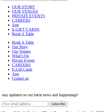
OUR STORY
OUR VENUES
PRIVATE EVENTS
CAREERS
App
E-GIFT CARDS
Book A Table
Book A Table
Our Story
Our Venues
What’s On
Private Events
CAREERS
E-Gift Cards
App
Contact us
stay updated on our latest news and happenings!