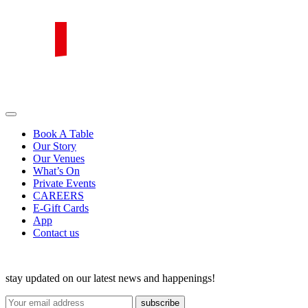
Skip
to
content
PIRATA Group
PIRATA Group strives to create excellent food, legendary service and
great value for money.
Book A Table
Our Story
Our Venues
What’s On
Private Events
CAREERS
E-Gift Cards
App
Contact us
stay updated on our latest news and happenings!