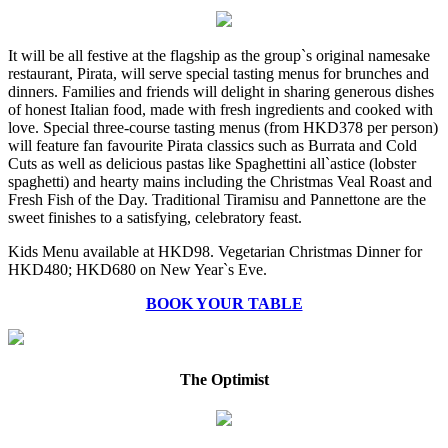
It will be all festive at the flagship as the group`s original namesake
restaurant, Pirata, will serve special tasting menus for brunches and
dinners. Families and friends will delight in sharing generous dishes
of honest Italian food, made with fresh ingredients and cooked with
love. Special three-course tasting menus (from HKD378 per person)
will feature fan favourite Pirata classics such as Burrata and Cold
Cuts as well as delicious pastas like Spaghettini all`astice (lobster
spaghetti) and hearty mains including the Christmas Veal Roast and
Fresh Fish of the Day. Traditional Tiramisu and Pannettone are the
sweet finishes to a satisfying, celebratory feast.
Kids Menu available at HKD98. Vegetarian Christmas Dinner for
HKD480; HKD680 on New Year`s Eve.
BOOK YOUR TABLE
The Optimist