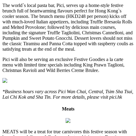
The world`s local pasta bar, Pici, serves up a home-style festive
brunch full of heartwarming flavours perfect for Hong Kong`s
cooler season. The brunch menu (HKD248 per person) kicks off
with much-loved Italian appetizers, including Truffle Bresaola Rolls
and Melted Provolone; followed by delicious main courses,
including the signature Truffle Tagliolini, Christmas Cannelloni, and
Pumpkin and Sweet Potato Gnocchi. Dessert lovers should not miss
the classic Tiramisu and Panna Cotta topped with raspberry coulis as
satisfying treats at the end of the meal.
Pici will also be serving an exclusive Festive Goodies a la carte
menu with limited time specials including King Prawn Taglioni,
Christmas Ravioli and Wild Berries Creme Brulee.
*Business hours vary across Pici Wan Chai, Central, Tsim Sha Tsui,
Lai Chi Kok and Sha Tin. For more details, please visit pici.hk
Meats
MEATS will be a treat for true carnivores this festive season with