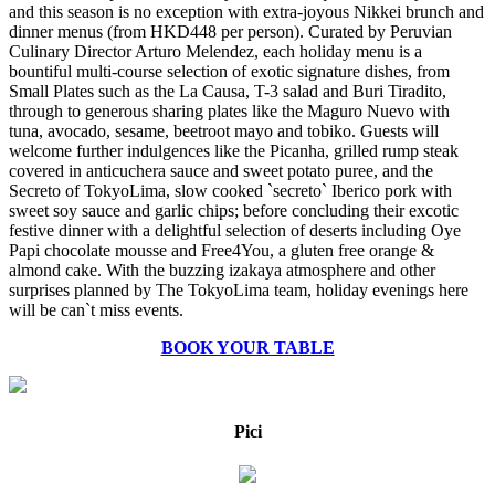
and this season is no exception with extra-joyous Nikkei brunch and
dinner menus (from HKD448 per person). Curated by Peruvian
Culinary Director Arturo Melendez, each holiday menu is a
bountiful multi-course selection of exotic signature dishes, from
Small Plates such as the La Causa, T-3 salad and Buri Tiradito,
through to generous sharing plates like the Maguro Nuevo with
tuna, avocado, sesame, beetroot mayo and tobiko. Guests will
welcome further indulgences like the Picanha, grilled rump steak
covered in anticuchera sauce and sweet potato puree, and the
Secreto of TokyoLima, slow cooked `secreto` Iberico pork with
sweet soy sauce and garlic chips; before concluding their excotic
festive dinner with a delightful selection of deserts including Oye
Papi chocolate mousse and Free4You, a gluten free orange &
almond cake. With the buzzing izakaya atmosphere and other
surprises planned by The TokyoLima team, holiday evenings here
will be can`t miss events.
BOOK YOUR TABLE
Pici