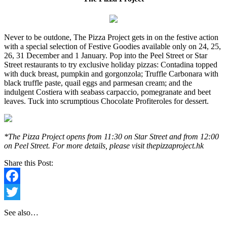
Never to be outdone, The Pizza Project gets in on the festive action
with a special selection of Festive Goodies available only on 24, 25,
26, 31 December and 1 January. Pop into the Peel Street or Star
Street restaurants to try exclusive holiday pizzas: Contadina topped
with duck breast, pumpkin and gorgonzola; Truffle Carbonara with
black truffle paste, quail eggs and parmesan cream; and the
indulgent Costiera with seabass carpaccio, pomegranate and beet
leaves. Tuck into scrumptious Chocolate Profiteroles for dessert.
*The Pizza Project opens from 11:30 on Star Street and from 12:00
on Peel Street. For more details, please visit thepizzaproject.hk
Share this Post:
Facebook
Twitter
See also…