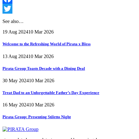
Facebook
Twitter
See also…
19 Aug 2024
10 Mar 2026
Welcome to the Refreshing World of Pirata x Bless
13 Aug 2024
10 Mar 2026
Pirata Group Toasts Decade with a Dining Deal
30 May 2024
10 Mar 2026
Treat Dad to an Unforgettable Father’s Day Experience
16 May 2024
10 Mar 2026
Pirata Group:
Presenting Stiletto Night