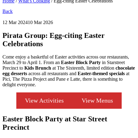
Home
/
What’s Cooking
/
Egg-citing Easter Celebrations
Back
12 Mar 2024
10 Mar 2026
Pirata Group:
Egg-citing Easter
Celebrations
Come enjoy a basketful of Easter activities across our restaurants,
March 29 to April 1. From an
Easter Block Party
in Starstreet
Precinct to
Kids Brunch
at The Sixteenth, limited edition
chocolate
egg desserts
across all restaurants and
Easter-themed specials
at
Pici, The Pizza Project and Pane e Latte, there is something to
delight everyone.
View Activities
View Menus
Easter Block Party at Star Street
Precinct