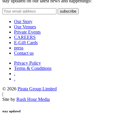
stay updated on our latest news and happenings!
Our Story
Our Venues
Private Events
CAREERS
E-Gift Cards
press
Contact us
Privacy Policy
Terms & Conditions
.
.
© 2026
Pirata Group Limited
|
Site by
Rush Hour Media
stay updated