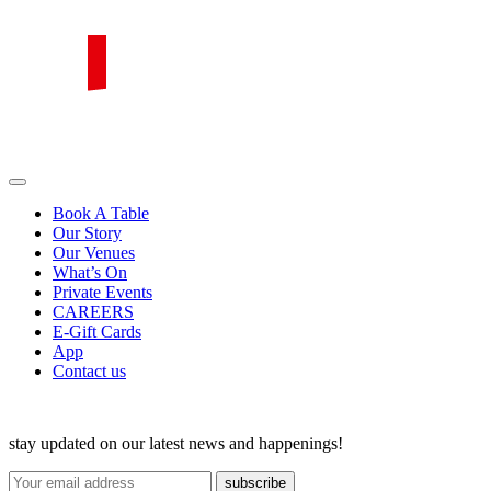
Skip
to
content
PIRATA Group
PIRATA Group strives to create excellent food, legendary service and
great value for money.
Book A Table
Our Story
Our Venues
What’s On
Private Events
CAREERS
E-Gift Cards
App
Contact us
stay updated on our latest news and happenings!