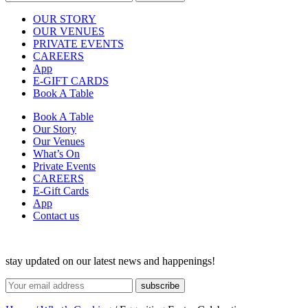
OUR STORY
OUR VENUES
PRIVATE EVENTS
CAREERS
App
E-GIFT CARDS
Book A Table
Book A Table
Our Story
Our Venues
What’s On
Private Events
CAREERS
E-Gift Cards
App
Contact us
stay updated on our latest news and happenings!