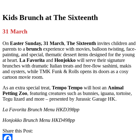
Kids Brunch
at The Sixteenth
31 March
On
Easter Sunday, 31 March
,
The Sixteenth
invites children and
parents to a
brunch
experience with movies, balloon twisting, face-
painting, and special, thematic dessert items designed for the young
at heart.
La Favorita
and
Honjokko
will serve their signature
brunches with dramatic Italian treats and free-flow sashimi, makis
and oysters, while TMK Funk & Rolls opens its doors as a cosy
cartoon movie room.
As an extra special treat,
Tempo Tempo
will host an
Animal
Petting Zoo
, featuring creatures such as bunnies, iguana, tortoise,
Tegu lizard and more – presented by Jurassic Garage HK.
La Favorita Brunch Menu HKD398pp
Honjokko Brunch Menu HKD498pp
Share this Post: