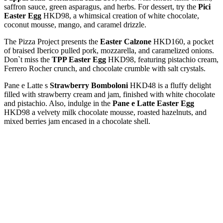
saffron sauce, green asparagus, and herbs. For dessert, try the
Pici
Easter Egg
HKD98, a whimsical creation of white chocolate,
coconut mousse, mango, and caramel drizzle.
The Pizza Project presents the
Easter Calzone
HKD160, a pocket
of braised Iberico pulled pork, mozzarella, and caramelized onions.
Don`t miss the
TPP Easter Egg
HKD98, featuring pistachio cream,
Ferrero Rocher crunch, and chocolate crumble with salt crystals.
Pane e Latte s
Strawberry Bomboloni
HKD48 is a fluffy delight
filled with strawberry cream and jam, finished with white chocolate
and pistachio. Also, indulge in the
Pane e Latte Easter Egg
HKD98 a velvety milk chocolate mousse, roasted hazelnuts, and
mixed berries jam encased in a chocolate shell.