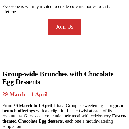
Everyone is warmly invited to create core memories to last a
lifetime.
Join Us
Group-wide Brunches with Chocolate
Egg Desserts
29 March – 1 April
From
29 March to 1 April
, Pirata Group is sweetening its
regular
brunch offerings
with a delightful Easter twist at each of its
restaurants. Guests can conclude their meal with celebratory
Easter-
themed Chocolate Egg desserts
, each one a mouthwatering
temptation.