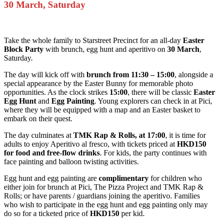
30 March, Saturday
Take the whole family to Starstreet Precinct for an all-day
Easter
Block Party
with brunch, egg hunt and aperitivo on
30 March
,
Saturday.
The day will kick off with
brunch from 11:30 – 15:00
, alongside a
special appearance by the Easter Bunny for memorable photo
opportunities. As the clock strikes
15:00
, there will be classic
Easter
Egg Hunt
and
Egg Painting
. Young explorers can check in at Pici,
where they will be equipped with a map and an Easter basket to
embark on their quest.
The day culminates at
TMK Rap & Rolls, at 17:00
, it is time for
adults to enjoy Aperitivo al fresco, with tickets priced at
HKD150
for food and free-flow drinks
. For kids, the party continues with
face painting and balloon twisting activities.
Egg hunt and egg painting are
complimentary
for children who
either join for brunch at Pici, The Pizza Project and TMK Rap &
Rolls; or have parents / guardians joining the aperitivo. Families
who wish to participate in the egg hunt and egg painting only may
do so for a ticketed price of
HKD150
per kid.