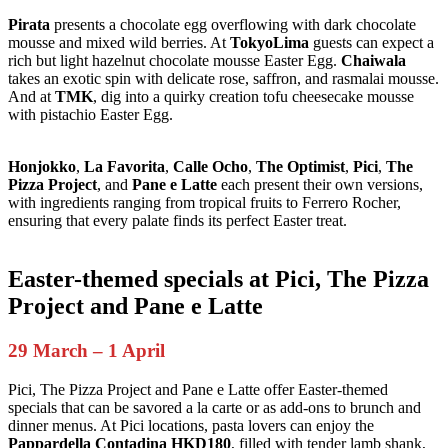
Pirata
presents a chocolate egg overflowing with dark chocolate
mousse and mixed wild berries. At
TokyoLima
guests can expect a
rich but light hazelnut chocolate mousse Easter Egg.
Chaiwala
takes an exotic spin with delicate rose, saffron, and rasmalai mousse.
And at
TMK
, dig into a quirky creation tofu cheesecake mousse
with pistachio Easter Egg.
Honjokko
,
La Favorita
,
Calle Ocho
,
The Optimist
,
Pici
,
The
Pizza Project
, and
Pane e Latte
each present their own versions,
with ingredients ranging from tropical fruits to Ferrero Rocher,
ensuring that every palate finds its perfect Easter treat.
Easter-themed specials at Pici, The Pizza
Project and Pane e Latte
29 March – 1 April
Pici, The Pizza Project and Pane e Latte offer Easter-themed
specials that can be savored a la carte or as add-ons to brunch and
dinner menus. At Pici locations, pasta lovers can enjoy the
Pappardella Contadina HKD180
, filled with tender lamb shank,