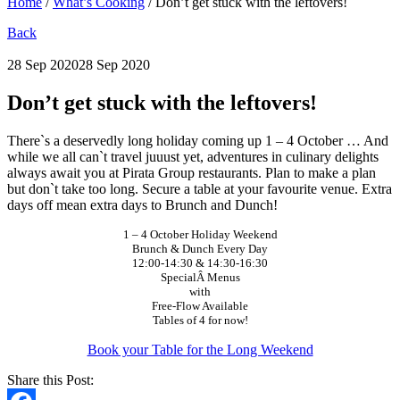
Home
/
What’s Cooking
/
Don’t get stuck with the leftovers!
Back
28 Sep 2020
28 Sep 2020
Don’t get stuck with the leftovers!
There`s a deservedly long holiday coming up 1 – 4 October … And
while we all can`t travel juuust yet, adventures in culinary delights
always await you at Pirata Group restaurants. Plan to make a plan
but don`t take too long. Secure a table at your favourite venue. Extra
days off mean extra days to Brunch and Dunch!
1 – 4 October Holiday Weekend
Brunch & Dunch Every Day
12:00-14:30 & 14:30-16:30
SpecialÂ Menus
with
Free-Flow Available
Tables of 4 for now!
Book your Table for the Long Weekend
Share this Post: