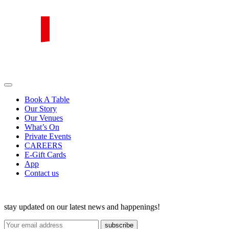
Skip
to
content
PIRATA Group
PIRATA Group strives to create excellent food, legendary service and
great value for money.
Book A Table
Our Story
Our Venues
What’s On
Private Events
CAREERS
E-Gift Cards
App
Contact us
stay updated on our latest news and happenings!