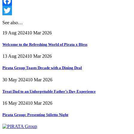
Facebook
Twitter
See also…
19 Aug 2024
10 Mar 2026
Welcome to the Refreshing World of Pirata x Bless
13 Aug 2024
10 Mar 2026
Pirata Group Toasts Decade with a Dining Deal
30 May 2024
10 Mar 2026
Treat Dad to an Unforgettable Father’s Day Experience
16 May 2024
10 Mar 2026
Pirata Group:
Presenting Stiletto Night