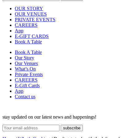
OUR STORY
OUR VENUES
PRIVATE EVENTS
CAREERS
App
E-GIFT CARDS
Book A Table
Book A Table
Our Story
Our Venues
What’s On
Private Events
CAREERS
E-Gift Cards
App
Contact us
stay updated on our latest news and happenings!