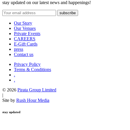
stay updated on our latest news and happenings!
Our Story
Our Venues
Private Events
CAREERS
E-Gift Cards
press
Contact us
Privacy Policy
Terms & Conditions
.
.
© 2026
Pirata Group Limited
|
Site by
Rush Hour Media
stay updated