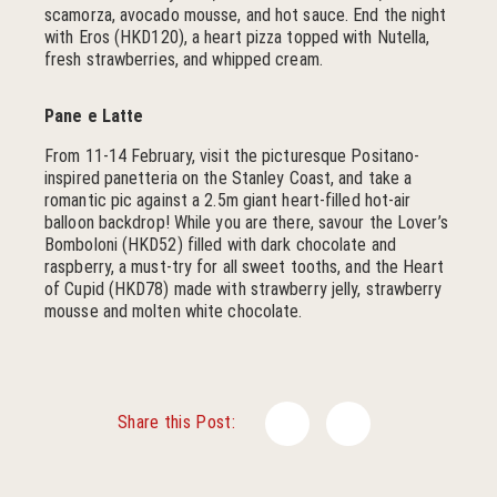
scamorza, avocado mousse, and hot sauce. End the night
with Eros (HKD120), a heart pizza topped with Nutella,
fresh strawberries, and whipped cream.
Pane e Latte
From 11-14 February, visit the picturesque Positano-
inspired panetteria on the Stanley Coast, and take a
romantic pic against a 2.5m giant heart-filled hot-air
balloon backdrop! While you are there, savour the Lover’s
Bomboloni (HKD52) filled with dark chocolate and
raspberry, a must-try for all sweet tooths, and the Heart
of Cupid (HKD78) made with strawberry jelly, strawberry
mousse and molten white chocolate.
Facebook
Twitter
Share this Post: