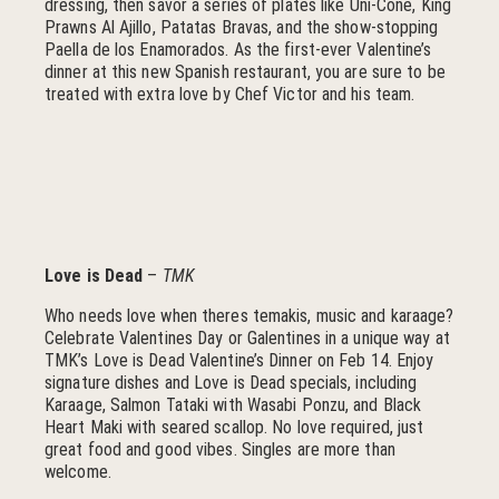
dressing, then savor a series of plates like Uni-Cone, King
Prawns Al Ajillo, Patatas Bravas, and the show-stopping
Paella de los Enamorados. As the first-ever Valentine’s
dinner at this new Spanish restaurant, you are sure to be
treated with extra love by Chef Victor and his team.
Love is Dead
–
TMK
Who needs love when theres temakis, music and karaage?
Celebrate Valentines Day or Galentines in a unique way at
TMK’s Love is Dead Valentine’s Dinner on Feb 14. Enjoy
signature dishes and Love is Dead specials, including
Karaage, Salmon Tataki with Wasabi Ponzu, and Black
Heart Maki with seared scallop. No love required, just
great food and good vibes. Singles are more than
welcome.