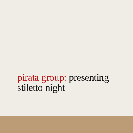
pirata group:
presenting
stiletto night