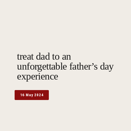
treat dad to an
unforgettable father’s day
experience
16 May 2024