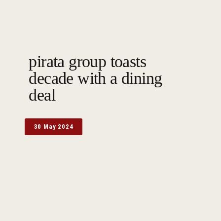
pirata group toasts
decade with a dining
deal
30 May 2024