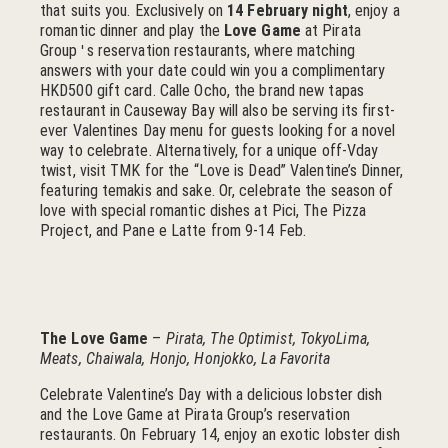
that suits you. Exclusively on
14 February night
, enjoy a
romantic dinner and play the
Love Game
at Pirata
Group
s reservation restaurants, where matching
'
answers with your date could win you a complimentary
HKD500 gift card. Calle Ocho, the brand new tapas
restaurant in Causeway Bay will also be serving its first-
ever Valentines Day menu for guests looking for a novel
way to celebrate. Alternatively, for a unique off-Vday
twist, visit TMK for the “Love is Dead” Valentine’s Dinner,
featuring temakis and sake. Or, celebrate the season of
love with special romantic dishes at Pici, The Pizza
Project, and Pane e Latte from 9-14 Feb.
The Love Game
–
Pirata, The Optimist, TokyoLima,
Meats, Chaiwala, Honjo, Honjokko, La Favorita
Celebrate Valentine’s Day with a delicious lobster dish
and the Love Game at Pirata Group’s reservation
restaurants. On February 14, enjoy an exotic lobster dish