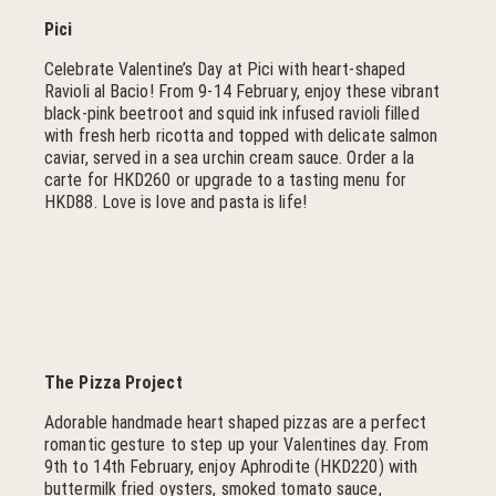
Pici
Celebrate Valentine’s Day at Pici with heart-shaped
Ravioli al Bacio! From 9-14 February, enjoy these vibrant
black-pink beetroot and squid ink infused ravioli filled
with fresh herb ricotta and topped with delicate salmon
caviar, served in a sea urchin cream sauce. Order a la
carte for HKD260 or upgrade to a tasting menu for
HKD88. Love is love and pasta is life!
The Pizza Project
Adorable handmade heart shaped pizzas are a perfect
romantic gesture to step up your Valentines day. From
9th to 14th February, enjoy Aphrodite (HKD220) with
buttermilk fried oysters, smoked tomato sauce,