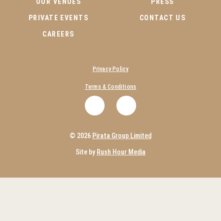
OUR VENUES
PRESS
PRIVATE EVENTS
CONTACT US
CAREERS
Privacy Policy
Terms & Conditions
.
.
© 2026
Pirata Group Limited
Site by
Rush Hour Media