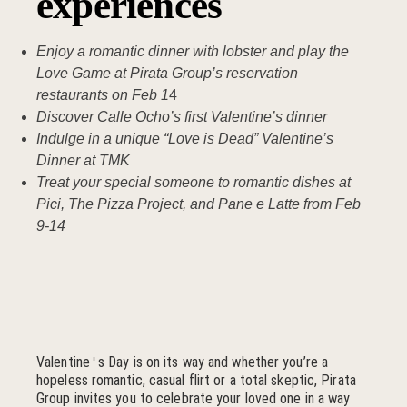
experiences
Enjoy a romantic dinner with lobster and play the
Love Game at Pirata Group’s reservation
restaurants on Feb 1
4
Discover Calle Ocho’s first Valentine’s dinner
Indulge in a unique “Love is Dead” Valentine’s
Dinner at TMK
Treat your special someone to romantic dishes at
Pici, The Pizza Project, and Pane e Latte from Feb
9-14
Valentine
s Day is on its way and whether you’re a
'
hopeless romantic, casual flirt or a total skeptic, Pirata
Group invites you to celebrate your loved one in a way