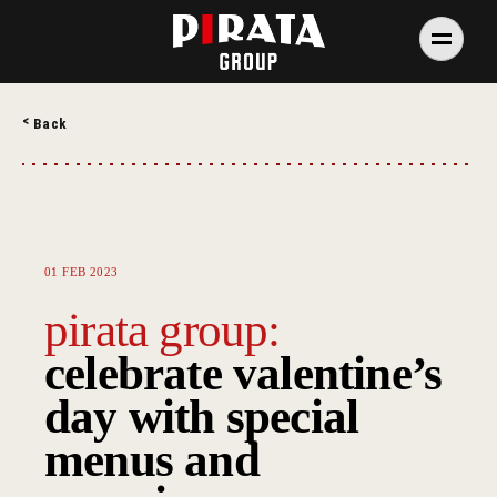
Skip
to
content
PIRATA Group
PIRATA Group strives to create excellent food, legendary
Back
service and great value for money.
01 FEB 2023
pirata group:
celebrate valentine’s
day with special
menus and