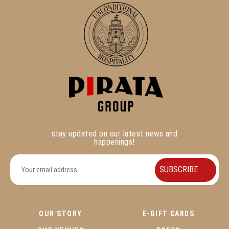
stay updated on our latest news and
happenings!
OUR STORY
E-GIFT CARDS