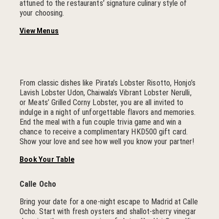
attuned to the restaurants’ signature culinary style of
your choosing.
View Menus
From classic dishes like Pirata’s Lobster Risotto, Honjo’s
Lavish Lobster Udon, Chaiwala’s Vibrant Lobster Nerulli,
or Meats’ Grilled Corny Lobster, you are all invited to
indulge in a night of unforgettable flavors and memories.
End the meal with a fun couple trivia game and win a
chance to receive a complimentary HKD500 gift card.
Show your love and see how well you know your partner!
Book Your Table
Calle Ocho
Bring your date for a one-night escape to Madrid at Calle
Ocho. Start with fresh oysters and shallot-sherry vinegar