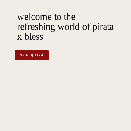
welcome to the
refreshing world of pirata
x bless
13 Aug 2024