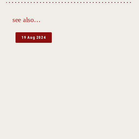
see also…
19 Aug 2024