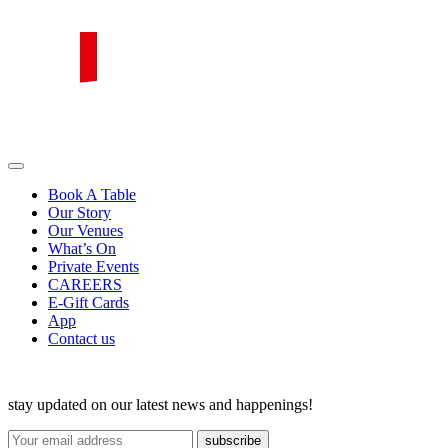
Skip
to
content
PIRATA Group
PIRATA Group strives to create excellent food, legendary service and
great value for money.
Book A Table
Our Story
Our Venues
What’s On
Private Events
CAREERS
E-Gift Cards
App
Contact us
stay updated on our latest news and happenings!