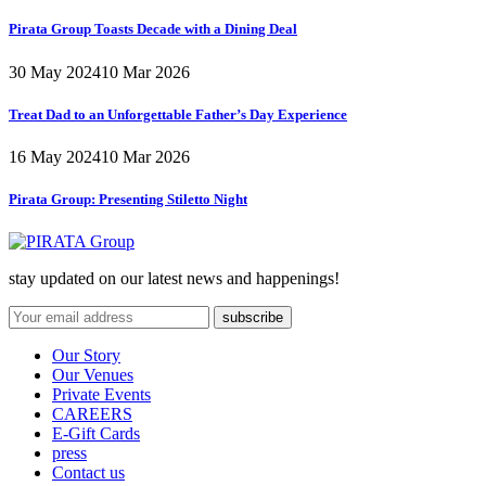
Pirata Group Toasts Decade with a Dining Deal
30 May 2024
10 Mar 2026
Treat Dad to an Unforgettable Father’s Day Experience
16 May 2024
10 Mar 2026
Pirata Group:
Presenting Stiletto Night
stay updated on our latest news and happenings!
Our Story
Our Venues
Private Events
CAREERS
E-Gift Cards
press
Contact us