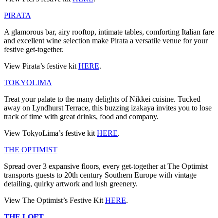
PIRATA
A glamorous bar, airy rooftop, intimate tables, comforting Italian fare
and excellent wine selection make Pirata a versatile venue for your
festive get-together.
View Pirata’s festive kit
HERE
.
TOKYOLIMA
Treat your palate to the many delights of Nikkei cuisine. Tucked
away on Lyndhurst Terrace, this buzzing izakaya invites you to lose
track of time with great drinks, food and company.
View TokyoLima’s festive kit
HERE
.
THE OPTIMIST
Spread over 3 expansive floors, every get-together at The Optimist
transports guests to 20th century Southern Europe with vintage
detailing, quirky artwork and lush greenery.
View The Optimist’s Festive Kit
HERE
.
THE LOFT