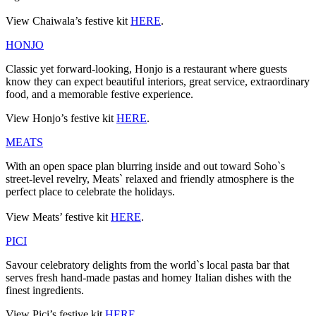
View Chaiwala’s festive kit
HERE
.
HONJO
Classic yet forward-looking, Honjo is a restaurant where guests
know they can expect beautiful interiors, great service, extraordinary
food, and a memorable festive experience.
View Honjo’s festive kit
HERE
.
MEATS
With an open space plan blurring inside and out toward Soho`s
street-level revelry, Meats` relaxed and friendly atmosphere is the
perfect place to celebrate the holidays.
View Meats’ festive kit
HERE
.
PICI
Savour celebratory delights from the world`s local pasta bar that
serves fresh hand-made pastas and homey Italian dishes with the
finest ingredients.
View Pici’s festive kit
HERE
.