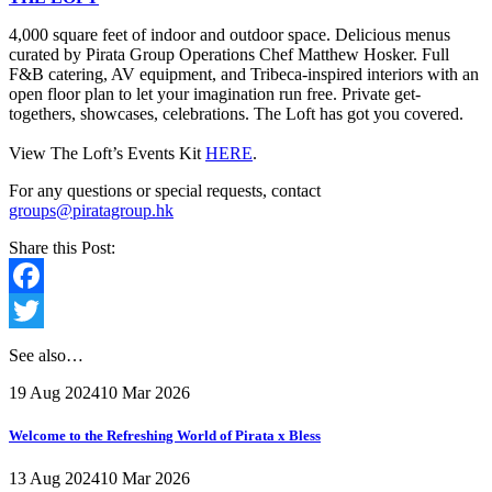
4,000 square feet of indoor and outdoor space. Delicious menus
curated by Pirata Group Operations Chef Matthew Hosker. Full
F&B catering, AV equipment, and Tribeca-inspired interiors with an
open floor plan to let your imagination run free. Private get-
togethers, showcases, celebrations. The Loft has got you covered.
View The Loft’s Events Kit
HERE
.
For any questions or special requests, contact
groups@piratagroup.hk
Share this Post:
Facebook
Twitter
See also…
19 Aug 2024
10 Mar 2026
Welcome to the Refreshing World of Pirata x Bless
13 Aug 2024
10 Mar 2026