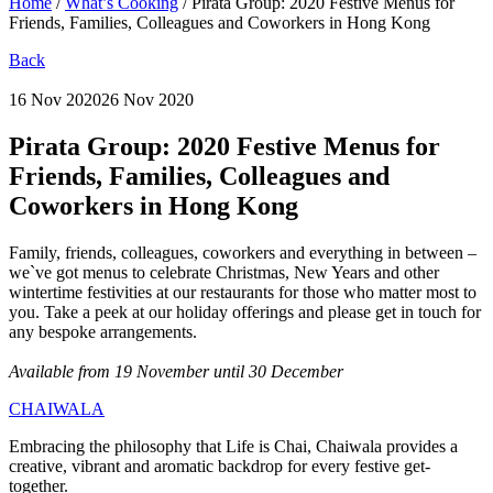
Home
/
What’s Cooking
/
Pirata Group: 2020 Festive Menus for
Friends, Families, Colleagues and Coworkers in Hong Kong
Back
16 Nov 2020
26 Nov 2020
Pirata Group:
2020 Festive Menus for
Friends, Families, Colleagues and
Coworkers in Hong Kong
Family, friends, colleagues, coworkers and everything in between –
we`ve got menus to celebrate Christmas, New Years and other
wintertime festivities at our restaurants for those who matter most to
you. Take a peek at our holiday offerings and please get in touch for
any bespoke arrangements.
Available from 19 November until 30 December
CHAIWALA
Embracing the philosophy that Life is Chai, Chaiwala provides a
creative, vibrant and aromatic backdrop for every festive get-
together.