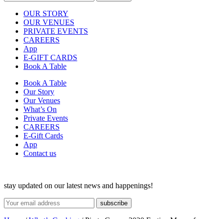
OUR STORY
OUR VENUES
PRIVATE EVENTS
CAREERS
App
E-GIFT CARDS
Book A Table
Book A Table
Our Story
Our Venues
What’s On
Private Events
CAREERS
E-Gift Cards
App
Contact us
stay updated on our latest news and happenings!